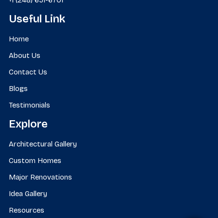
Useful Link
Home
About Us
Contact Us
Blogs
Testimonials
Explore
Architectural Gallery
Custom Homes
Major Renovations
Idea Gallery
Resources