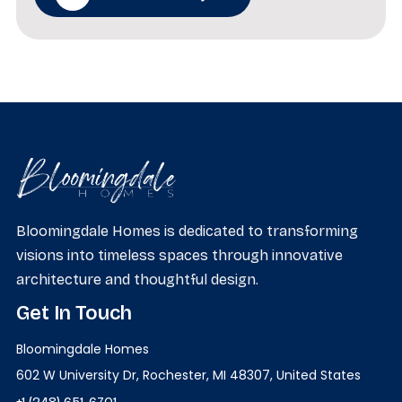
Bloomingdale Homes is dedicated to transforming
visions into timeless spaces through innovative
architecture and thoughtful design.
Get In Touch
Bloomingdale Homes
602 W University Dr, Rochester, MI 48307, United States
+1 (248) 651-6701