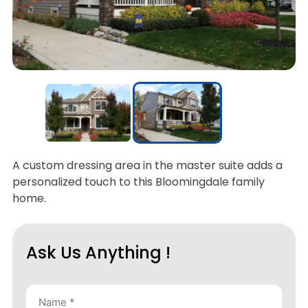
A custom dressing area in the master suite adds a
personalized touch to this Bloomingdale family
home.
Ask Us Anything !