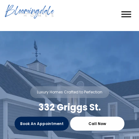
Skip
to
content
Luxury Homes Crafted to Perfection
332 Griggs St.
Book An Appointment
Call Now